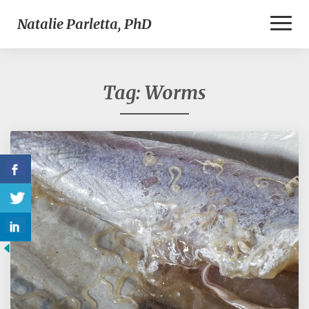
Toggl
Natalie Parletta, PhD
Naviga
Tag:
Worms