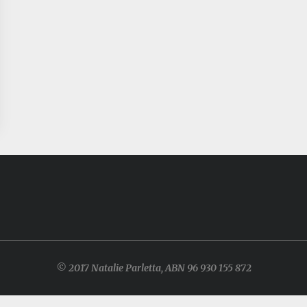
© 2017 Natalie Parletta, ABN 96 930 155 872