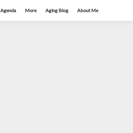
 Agenda
More
Aging Blog
About Me