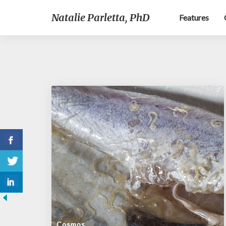
Natalie Parletta, PhD
Features
Cosmos