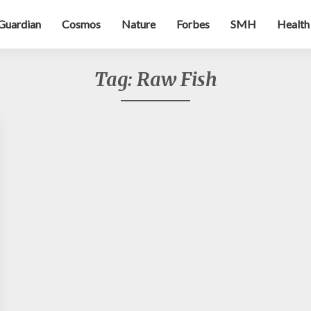
Guardian
Cosmos
Nature
Forbes
SMH
Health
Tag:
Raw Fish