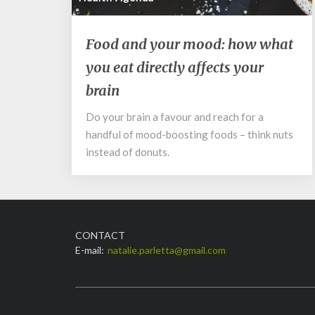
Food
Food and your mood: how what
and
you eat directly affects your
your
mood:
brain
how
what
Do your brain a favour and reach for a
you
handful of mood-boosting foods – think nuts
eat
instead of donuts.
directly
affects
your
brain
CONTACT
E-mail:
natalie.parletta@gmail.com