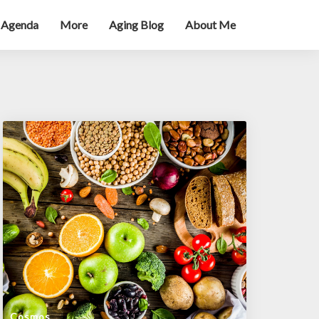
 Agenda
More
Aging Blog
About Me
Cosmos