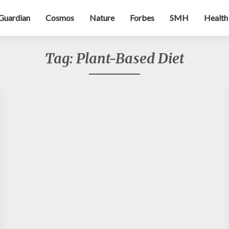
Guardian
Cosmos
Nature
Forbes
SMH
Health
Tag:
Plant-Based Diet