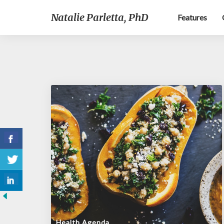
Natalie Parletta, PhD
Features
Health Agenda