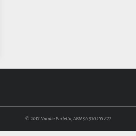
© 2017 Natalie Parletta, ABN 96 930 155 872