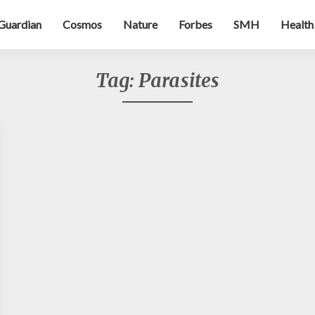
Guardian
Cosmos
Nature
Forbes
SMH
Health
Tag:
Parasites