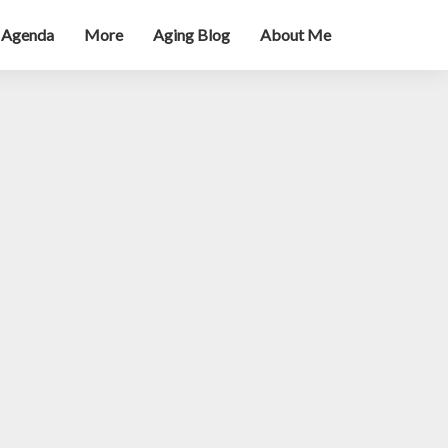
 Agenda
More
Aging Blog
About Me