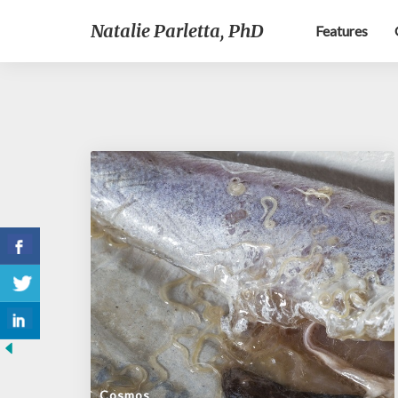
Natalie Parletta, PhD
Features
Cosmos