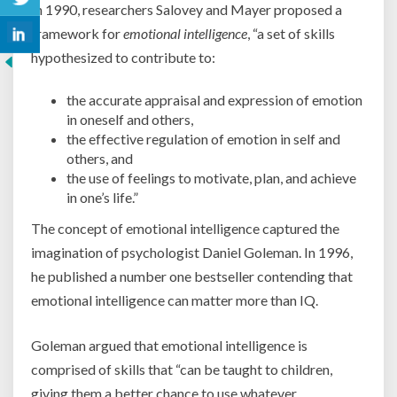
In 1990, researchers Salovey and Mayer proposed a
framework for
emotional intelligence
, “a set of skills
hypothesized to contribute to:
the accurate appraisal and expression of emotion
in oneself and others,
the effective regulation of emotion in self and
others, and
the use of feelings to motivate, plan, and achieve
in one’s life.”
The concept of emotional intelligence captured the
imagination of psychologist Daniel Goleman. In 1996,
he published a number one bestseller contending that
emotional intelligence can matter more than IQ.
Goleman argued that emotional intelligence is
comprised of skills that “can be taught to children,
giving them a better chance to use whatever