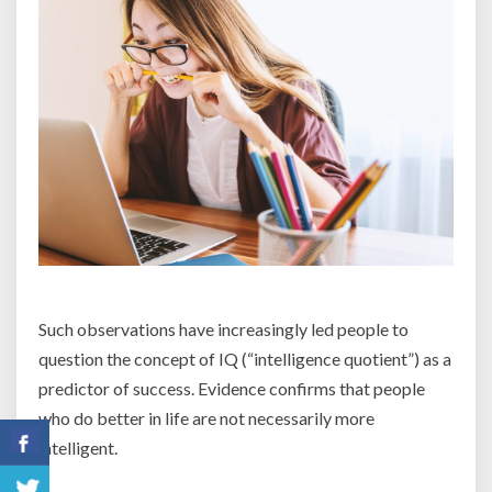
Such observations have increasingly led people to
question the concept of IQ (“intelligence quotient”) as a
predictor of success. Evidence confirms that people
who do better in life are not necessarily more
intelligent.