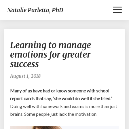
Toggl
Natalie Parletta, PhD
Naviga
Learning
Learning to manage
to
manage
emotions for greater
emotions
success
for
greater
success
August 1, 2018
Many of us have had or know someone with school
report cards that say, “she would do well if she tried.”
Doing well with homework and exams is more than just
brains. Some people just lack the motivation.