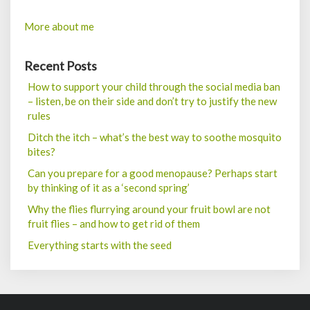
More about me
Recent Posts
How to support your child through the social media ban
– listen, be on their side and don’t try to justify the new
rules
Ditch the itch – what’s the best way to soothe mosquito
bites?
Can you prepare for a good menopause? Perhaps start
by thinking of it as a ‘second spring’
Why the flies flurrying around your fruit bowl are not
fruit flies – and how to get rid of them
Everything starts with the seed