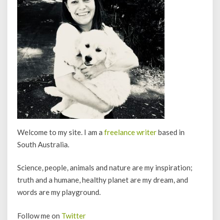
Welcome to my site. I am a
freelance writer
based in
South Australia.
Science, people, animals and nature are my inspiration;
truth and a humane, healthy planet are my dream, and
words are my playground.
Follow me on
Twitter