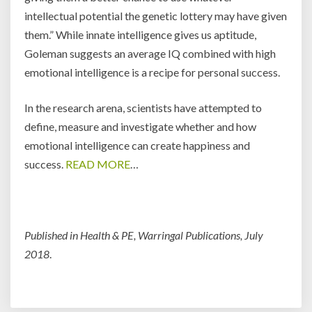
intellectual potential the genetic lottery may have given
them.” While innate intelligence gives us aptitude,
Goleman suggests an average IQ combined with high
emotional intelligence is a recipe for personal success.
In the research arena, scientists have attempted to
define, measure and investigate whether and how
emotional intelligence can create happiness and
success.
READ MORE
…
Published in Health & PE, Warringal Publications, July
2018
.