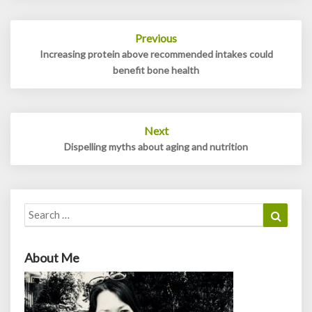
Post
Previous
navigation
Increasing protein above recommended intakes could
benefit bone health
Next
Dispelling myths about aging and nutrition
Search
Search
for:
About Me