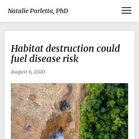
Toggl
Natalie Parletta, PhD
Naviga
Habitat
Habitat destruction could
destruction
could
fuel disease risk
fuel
disease
August 6, 2020
risk