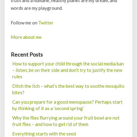
truth and a humane, healthy planet are my dream, and
words are my playground.
Follow me on
Twitter
More about me
Recent Posts
How to support your child through the social media ban
– listen, be on their side and don’t try to justify the new
rules
Ditch the itch – what’s the best way to soothe mosquito
bites?
Can you prepare for a good menopause? Perhaps start
by thinking of it as a ‘second spring’
Why the flies flurrying around your fruit bowl are not
fruit flies – and how to get rid of them
Everything starts with the seed