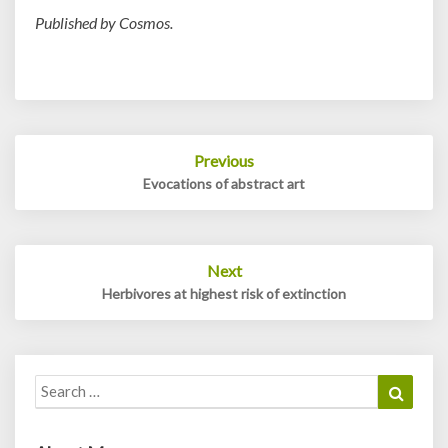
Published by Cosmos.
Post
Previous
navigation
Evocations of abstract art
Next
Herbivores at highest risk of extinction
Search
Search
for: