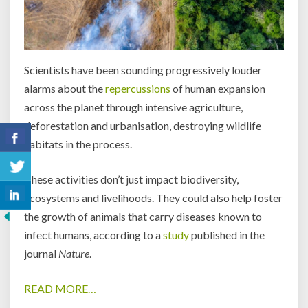
Scientists have been sounding progressively louder
alarms about the
repercussions
of human expansion
across the planet through intensive agriculture,
deforestation and urbanisation, destroying wildlife
habitats in the process.
These activities don’t just impact biodiversity,
ecosystems and livelihoods. They could also help foster
the growth of animals that carry diseases known to
infect humans, according to a
study
published in the
journal
Nature
.
READ MORE…