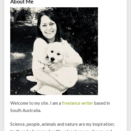
About Me
Welcome to my site. I am a
freelance writer
based in
South Australia.
Science, people, animals and nature are my inspiration;