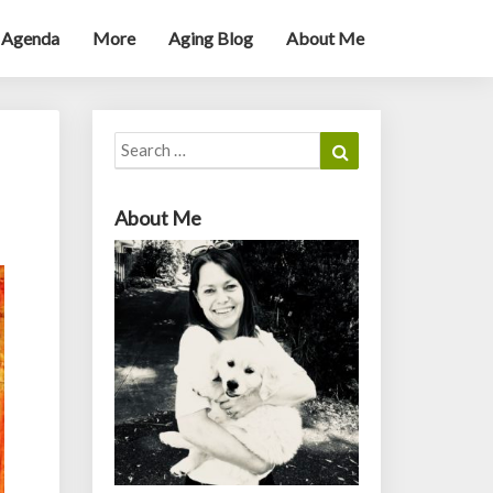
 Agenda
More
Aging Blog
About Me
Search
Search
for:
About Me