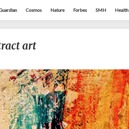
Guardian
Cosmos
Nature
Forbes
SMH
Health
Evocations
ract art
of
abstract
art