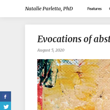
Natalie Parletta, PhD
Features
Evocations of abst
August 5, 2020