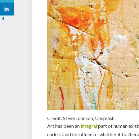
Credit: Steve Johnson, Unsplash
Art has been an
integral
part of human exist
understand its influence, whether it be ther