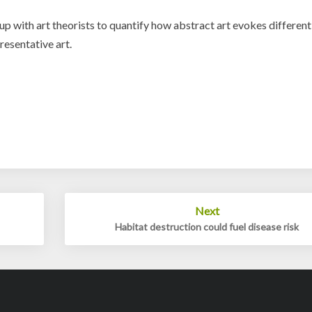
 with art theorists to quantify how abstract art evokes different
presentative art.
Next
Habitat destruction could fuel disease risk