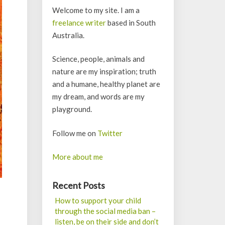
Welcome to my site. I am a
freelance writer
based in South
Australia.
Science, people, animals and
nature are my inspiration; truth
and a humane, healthy planet are
my dream, and words are my
playground.
Follow me on
Twitter
More about me
Recent Posts
How to support your child
through the social media ban –
listen, be on their side and don’t