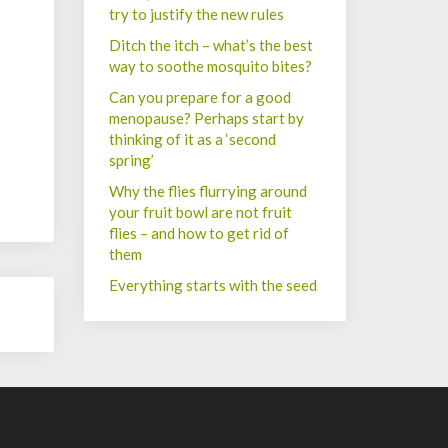
try to justify the new rules
Ditch the itch – what’s the best
way to soothe mosquito bites?
Can you prepare for a good
menopause? Perhaps start by
thinking of it as a ‘second
spring’
Why the flies flurrying around
your fruit bowl are not fruit
flies – and how to get rid of
them
Everything starts with the seed