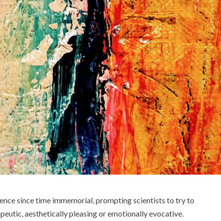
ence since time immemorial, prompting scientists to try to
apeutic, aesthetically pleasing or emotionally evocative.