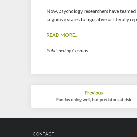
Now, psychology researchers have teamed up
cognitive states to figurative or literally re
READ MORE…
Published by Cosmos.
Post
Previous
navigation
Pandas doing well, but predators at risk
CONTACT