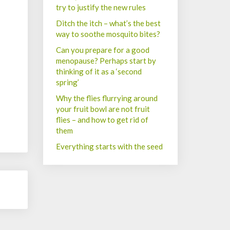
try to justify the new rules
Ditch the itch – what’s the best
way to soothe mosquito bites?
Can you prepare for a good
menopause? Perhaps start by
thinking of it as a ‘second
spring’
Why the flies flurrying around
your fruit bowl are not fruit
flies – and how to get rid of
them
Everything starts with the seed