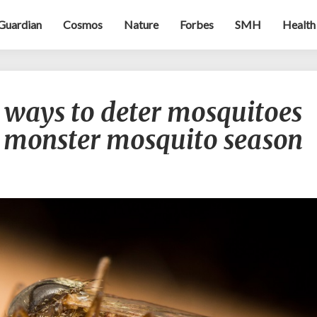
Guardian
Cosmos
Nature
Forbes
SMH
Health
Buzz
e ways to deter mosquitoes
off!
Effective
s monster mosquito season
ways
to
deter
mosquitoes
during
Australia’s
monster
mosquito
season