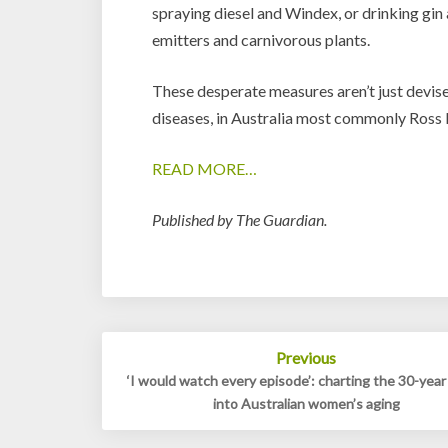
spraying diesel and Windex, or drinking gin 
emitters and carnivorous plants.
These desperate measures aren’t just devise
diseases, in Australia most commonly Ross R
READ MORE…
Published by The Guardian.
Post
Previous
navigation
‘I would watch every episode’: charting the 30-year
into Australian women’s aging