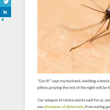
“Got it!” says my husband, wielding a tennis 
pillow, praying the rest of the night will be
Our weapon of choice works well for us, once
use
all manner of deterrents
, from eating ga