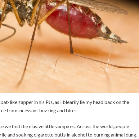
bat-like zapper in his PJs, as I blearily lie my head back on the
 free from incessant buzzing and bites.
 we find the elusive little vampires. Across the world, people
rlic and soaking cigarette butts in alcohol to burning animal dung,