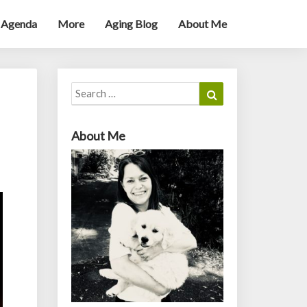
 Agenda
More
Aging Blog
About Me
Search
Search
for:
About Me