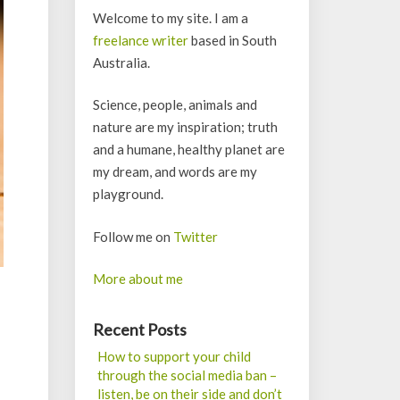
Welcome to my site. I am a
freelance writer
based in South
Australia.
Science, people, animals and
nature are my inspiration; truth
and a humane, healthy planet are
my dream, and words are my
playground.
Follow me on
Twitter
More about me
Recent Posts
How to support your child
through the social media ban –
listen, be on their side and don’t