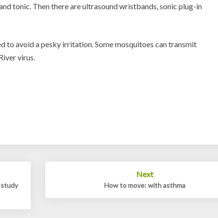
and tonic. Then there are ultrasound wristbands, sonic plug-in
d to avoid a pesky irritation. Some mosquitoes can transmit
iver virus.
Next
 study
How to move: with asthma