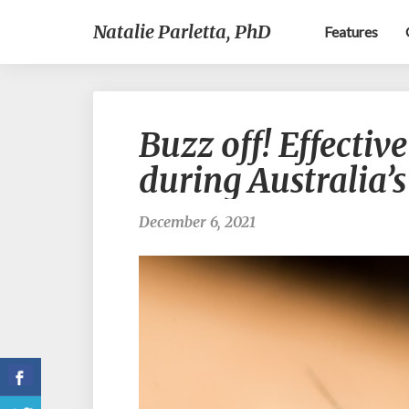
Natalie Parletta, PhD
Features
Buzz off! Effectiv
during Australia’
December 6, 2021