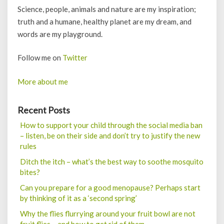
Science, people, animals and nature are my inspiration;
truth and a humane, healthy planet are my dream, and
words are my playground.
Follow me on
Twitter
More about me
Recent Posts
How to support your child through the social media ban
– listen, be on their side and don’t try to justify the new
rules
Ditch the itch – what’s the best way to soothe mosquito
bites?
Can you prepare for a good menopause? Perhaps start
by thinking of it as a ‘second spring’
Why the flies flurrying around your fruit bowl are not
fruit flies – and how to get rid of them