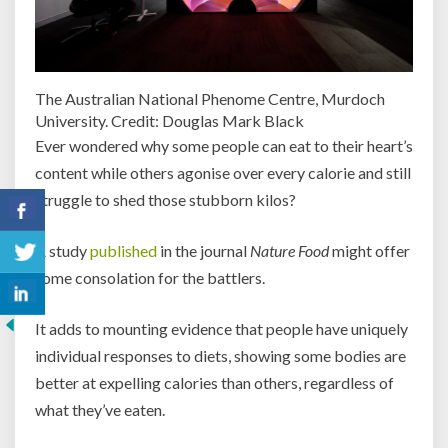
The Australian National Phenome Centre, Murdoch
University. Credit: Douglas Mark Black
Ever wondered why some people can eat to their heart’s
content while others agonise over every calorie and still
struggle to shed those stubborn kilos?
A study
published
in the journal
Nature Food
might offer
some consolation for the battlers.
It adds to mounting evidence that people have uniquely
individual responses to diets, showing some bodies are
better at expelling calories than others, regardless of
what they’ve eaten.