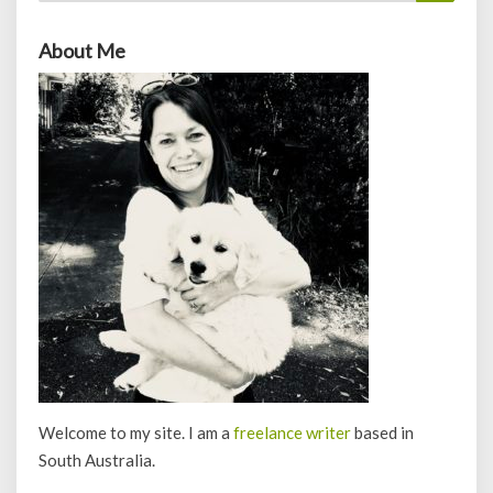
About Me
Welcome to my site. I am a
freelance writer
based in
South Australia.