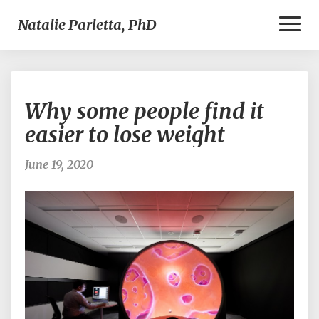
Toggl
Natalie Parletta, PhD
Naviga
Why
Why some people find it
some
people
easier to lose weight
find
it
June 19, 2020
easier
to
lose
weight