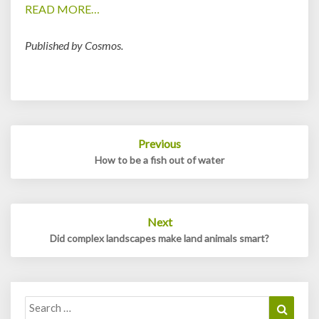
READ MORE…
Published by Cosmos.
Post
Previous
navigation
How to be a fish out of water
Next
Did complex landscapes make land animals smart?
Search
Search
for: