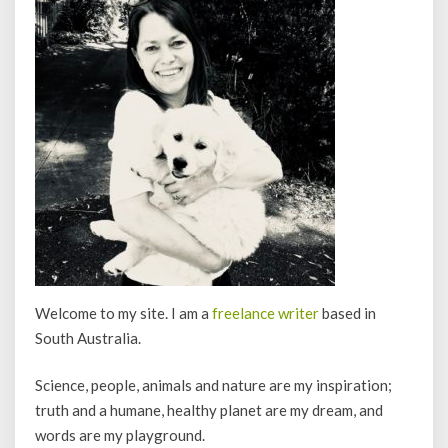
Welcome to my site. I am a
freelance writer
based in
South Australia.
Science, people, animals and nature are my inspiration;
truth and a humane, healthy planet are my dream, and
words are my playground.