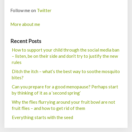
Follow me on
Twitter
More about me
Recent Posts
How to support your child through the social media ban
– listen, be on their side and don’t try to justify the new
rules
Ditch the itch – what’s the best way to soothe mosquito
bites?
Can you prepare for a good menopause? Perhaps start
by thinking of it as a ‘second spring’
Why the flies flurrying around your fruit bowl are not
fruit flies – and how to get rid of them
Everything starts with the seed