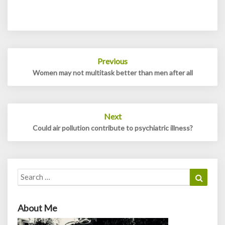
Post
Previous
navigation
Women may not multitask better than men after all
Next
Could air pollution contribute to psychiatric illness?
Search
Search
for:
About Me