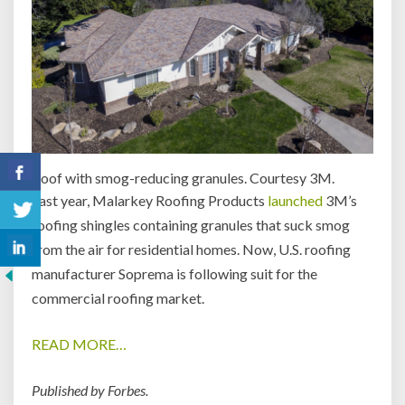
Roof with smog-reducing granules. Courtesy 3M.
Last year, Malarkey Roofing Products
launched
3M’s
roofing shingles containing granules that suck smog
from the air for residential homes. Now, U.S. roofing
manufacturer Soprema is following suit for the
commercial roofing market.
READ MORE…
Published by Forbes.