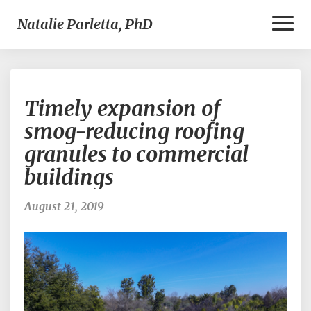
Toggl
Natalie Parletta, PhD
Naviga
Timely
Timely expansion of
expansion
of
smog-reducing roofing
smog-
granules to commercial
reducing
roofing
buildings
granules
to
August 21, 2019
commercial
buildings