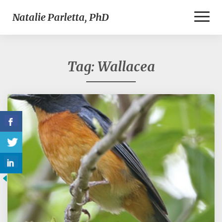
Toggl
Natalie Parletta, PhD
Naviga
Tag:
Wallacea