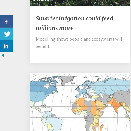
Smarter
Smarter irrigation could feed
irrigation
millions more
could
feed
Modelling shows people and ecosystems will
millions
benefit.
more