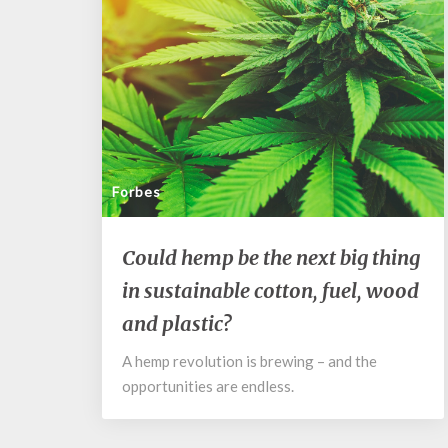
Forbes
Could
Could hemp be the next big thing
hemp
in sustainable cotton, fuel, wood
be
the
and plastic?
next
big
A hemp revolution is brewing – and the
thing
opportunities are endless.
in
sustainable
cotton,