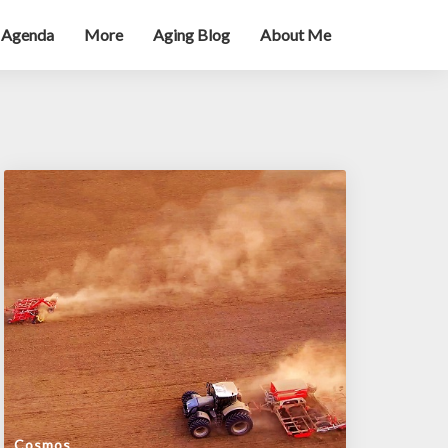
 Agenda
More
Aging Blog
About Me
Cosmos