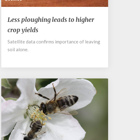
Less
Less ploughing leads to higher
ploughing
crop yields
leads
to
Satellite data confirms importance of leaving
higher
soil alone.
crop
yields