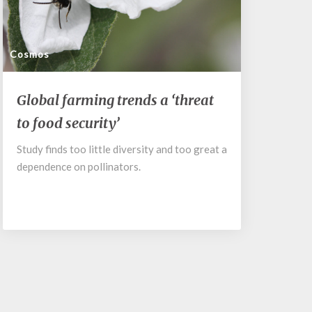
Cosmos
Global
Global farming trends a ‘threat
farming
to food security’
trends
a
Study finds too little diversity and too great a
‘threat
dependence on pollinators.
to
food
security’