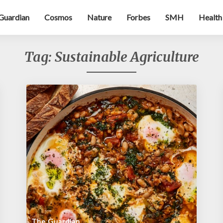
Guardian
Cosmos
Nature
Forbes
SMH
Health
Tag:
Sustainable Agriculture
The Guardian