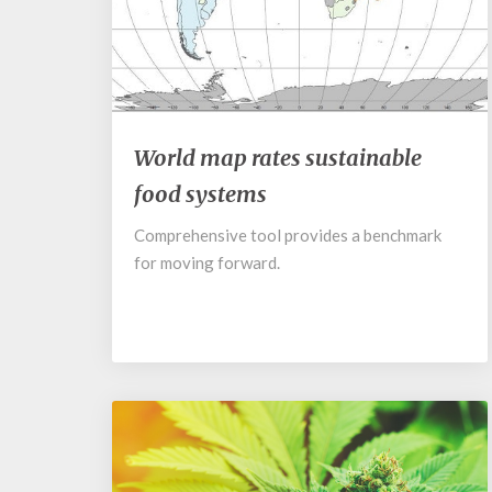
Cosmos
World
World map rates sustainable
map
food systems
rates
sustainable
Comprehensive tool provides a benchmark
food
for moving forward.
systems