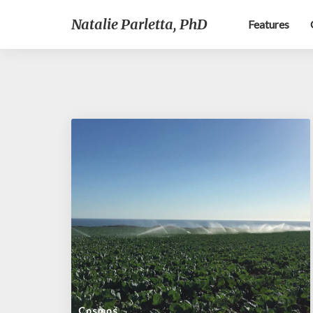
Natalie Parletta, PhD
Features
Cosmos