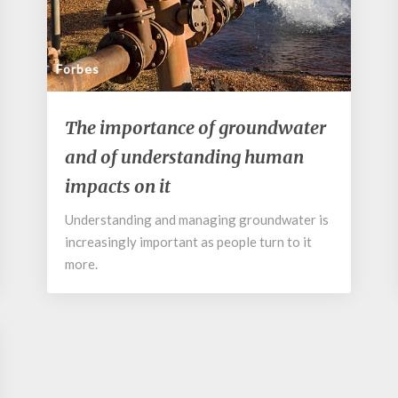
Forbes
The
The importance of groundwater
importance
and of understanding human
of
groundwater
impacts on it
and
of
Understanding and managing groundwater is
understanding
increasingly important as people turn to it
human
more.
impacts
on
it