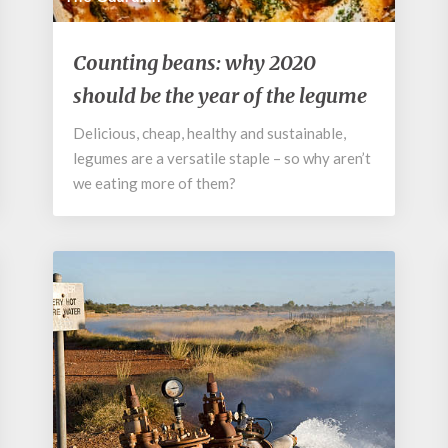
Counting
Counting beans: why 2020
beans:
should be the year of the legume
why
2020
Delicious, cheap, healthy and sustainable,
should
legumes are a versatile staple – so why aren’t
be
the
we eating more of them?
year
of
the
legume