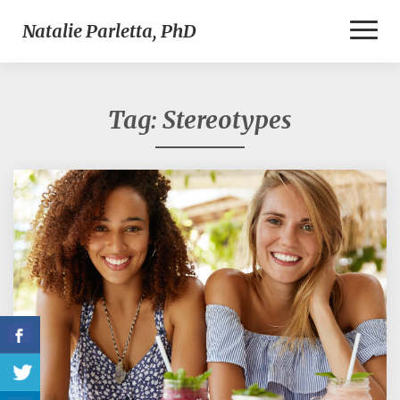
Toggl
Natalie Parletta, PhD
Naviga
Tag:
Stereotypes