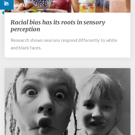
Cosmos
Racial bias has its roots in sensory
Racial
bias
perception
has
Research shows neurons respond differently to white
its
and black faces.
roots
in
sensory
perception