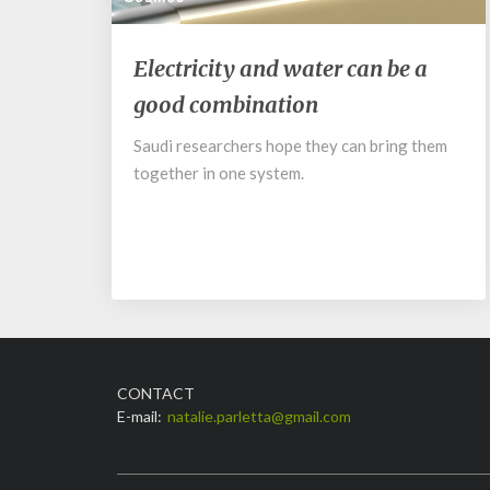
Electricity
Electricity and water can be a
and
good combination
water
can
Saudi researchers hope they can bring them
be
together in one system.
a
good
combination
CONTACT
E-mail:
natalie.parletta@gmail.com