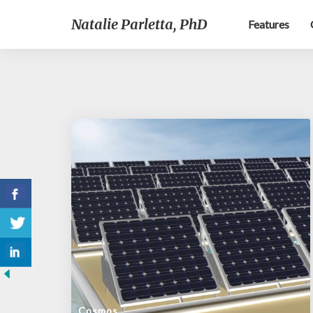
Natalie Parletta, PhD
Features
Cosmos