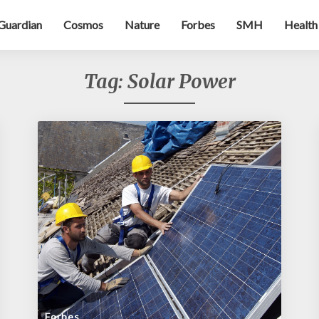
Guardian
Cosmos
Nature
Forbes
SMH
Health
Tag:
Solar Power
Forbes