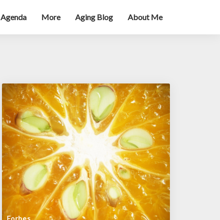
 Agenda
More
Aging Blog
About Me
Forbes