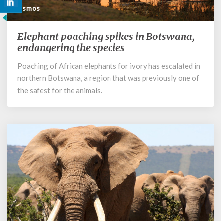
Cosmos
Elephant poaching spikes in Botswana,
Elephant
poaching
endangering the species
spikes
Poaching of African elephants for ivory has escalated in
in
northern Botswana, a region that was previously one of
Botswana,
endangering
the safest for the animals.
the
species