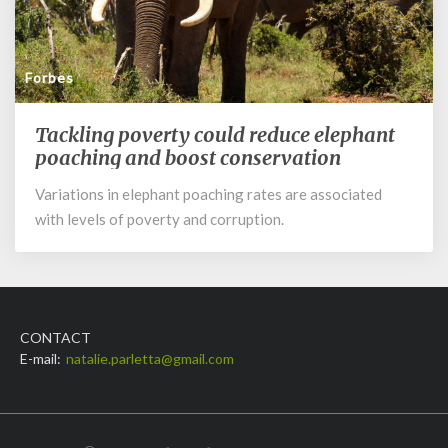
Forbes
Tackling poverty could reduce elephant
Tackling
poverty
poaching and boost conservation
could
Variations in elephant poaching rates are associated
reduce
with levels of poverty and corruption.
elephant
poaching
and
boost
conservation
CONTACT
E-mail:
natalie.parletta@gmail.com