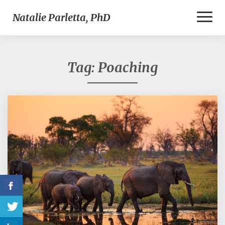
Toggl
Natalie Parletta, PhD
Naviga
Tag:
Poaching