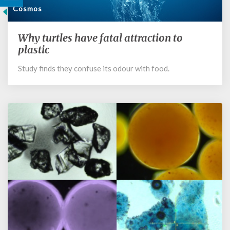
Cosmos
Why turtles have fatal attraction to
Why
turtles
plastic
have
Study finds they confuse its odour with food.
fatal
attraction
to
plastic