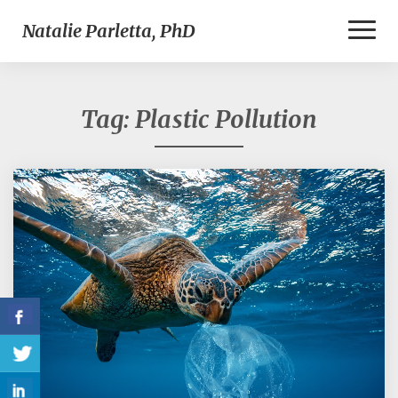
Toggl
Natalie Parletta, PhD
Naviga
Tag:
Plastic Pollution