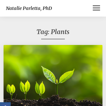
Toggl
Natalie Parletta, PhD
Naviga
Tag:
Plants