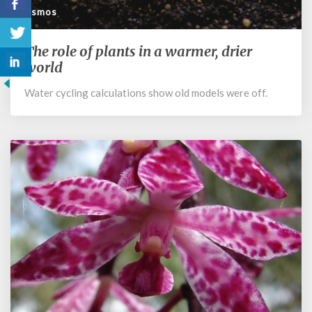
Cosmos
The role of plants in a warmer, drier
The
role
world
of
Water cycling calculations show old models were off.
plants
in
a
warmer,
drier
world