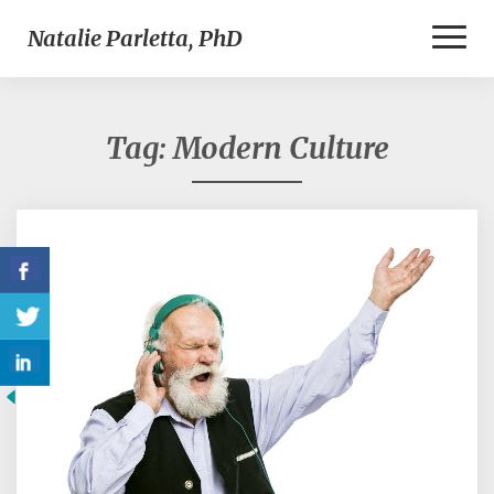
Toggl
Natalie Parletta, PhD
Naviga
Tag:
Modern Culture