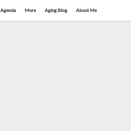
 Agenda
More
Aging Blog
About Me