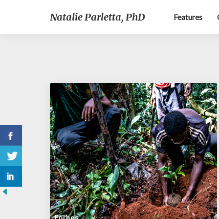
Natalie Parletta, PhD
Features
Forbes