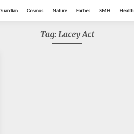
Guardian
Cosmos
Nature
Forbes
SMH
Health
Tag:
Lacey Act