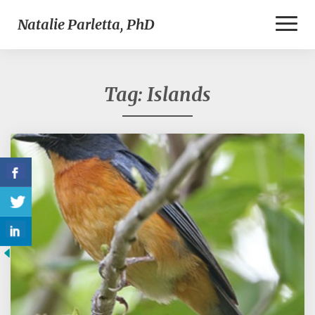
Toggl
Natalie Parletta, PhD
Naviga
Tag:
Islands