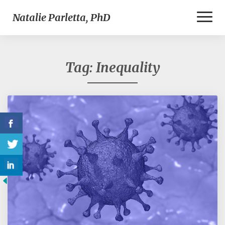
Toggl
Natalie Parletta, PhD
Naviga
Tag:
Inequality