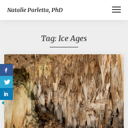
Toggl
Natalie Parletta, PhD
Naviga
Tag:
Ice Ages