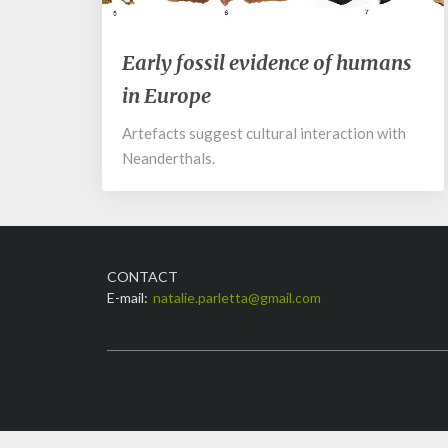
Early
Early fossil evidence of humans
fossil
in Europe
evidence
of
Artefacts suggest cultural interaction with
humans
Neanderthals.
in
Europe
CONTACT
E-mail:
natalie.parletta@gmail.com