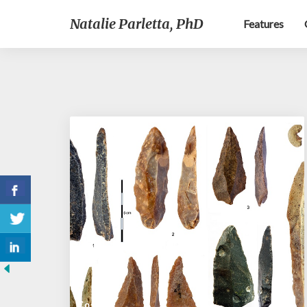
Natalie Parletta, PhD
Features
Cosmos