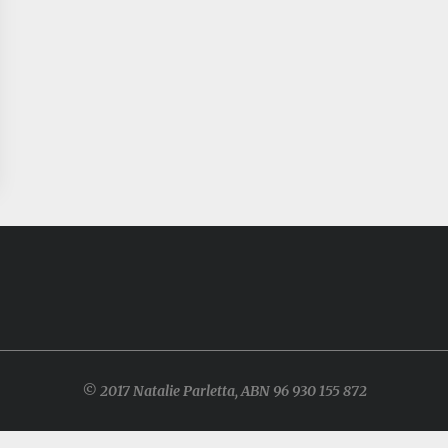
© 2017 Natalie Parletta, ABN 96 930 155 872