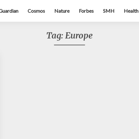
Guardian
Cosmos
Nature
Forbes
SMH
Health
Tag:
Europe