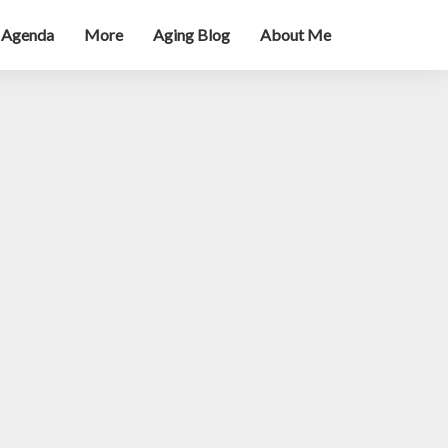
 Agenda
More
Aging Blog
About Me