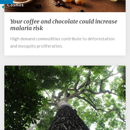
Cosmos
Your coffee and chocolate could increase
Your
coffee
malaria risk
and
High demand commodities contribute to deforestation
chocolate
and mosquito proliferation.
could
increase
malaria
risk