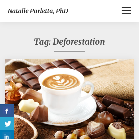
Toggl
Natalie Parletta, PhD
Naviga
Tag:
Deforestation