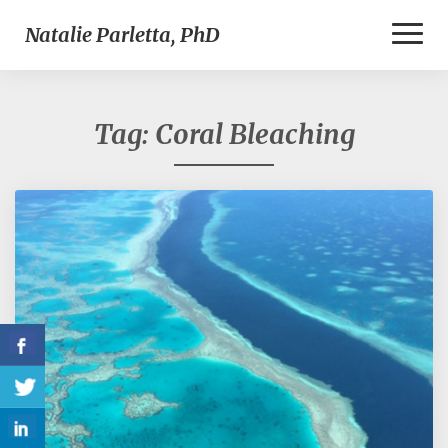
Toggl
Natalie Parletta, PhD
Naviga
Tag:
Coral Bleaching