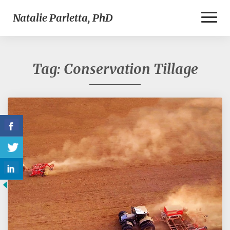
Toggl
Natalie Parletta, PhD
Naviga
Tag:
Conservation Tillage