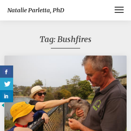
Toggl
Natalie Parletta, PhD
Naviga
Tag:
Bushfires