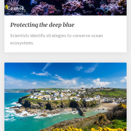
Cosmos
Protecting the deep blue
Protecting
the
Scientists identify strategies to conserve ocean
deep
ecosystems.
blue