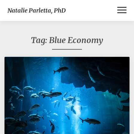
Toggl
Natalie Parletta, PhD
Naviga
Tag:
Blue Economy