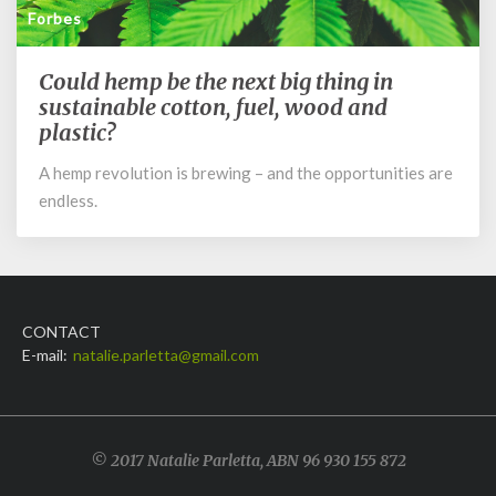
Forbes
Could hemp be the next big thing in
Could
hemp
sustainable cotton, fuel, wood and
be
plastic?
the
A hemp revolution is brewing – and the opportunities are
next
big
endless.
thing
in
sustainable
cotton,
fuel,
CONTACT
wood
E-mail:
natalie.parletta@gmail.com
and
plastic?
© 2017 Natalie Parletta, ABN 96 930 155 872