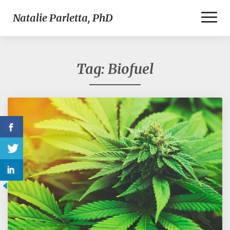
Toggl
Natalie Parletta, PhD
Naviga
Tag:
Biofuel