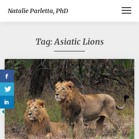
Toggl
Natalie Parletta, PhD
Naviga
Tag:
Asiatic Lions