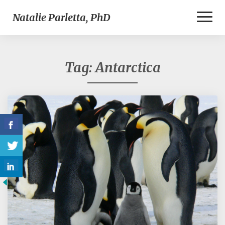
Toggl
Natalie Parletta, PhD
Naviga
Tag:
Antarctica