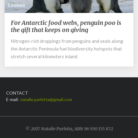
Cosmos
For Antarctic food webs, penguin poo is
For
Antarctic
the gift that keeps on giving
food
Nitrogen-rich droppings from penguins and seals along
webs,
the Antarctic Peninsula fuel biodiversity hotspots that
penguin
poo
stretch several kilometers inland
is
the
gift
that
keeps
CONTACT
on
E-mail:
natalie.parletta@gmail.com
giving
© 2017 Natalie Parletta, ABN 96 930 155 872