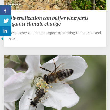
Cosmos
Diversification can buffer vineyards
Diversification
can
against climate change
buffer
Researchers model the impact of sticking to the tried and
vineyards
true.
against
climate
change