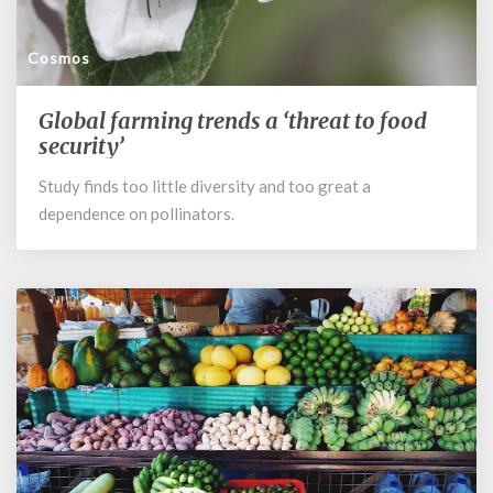
Cosmos
Global farming trends a ‘threat to food
Global
farming
security’
trends
Study finds too little diversity and too great a
a
dependence on pollinators.
‘threat
to
food
security’