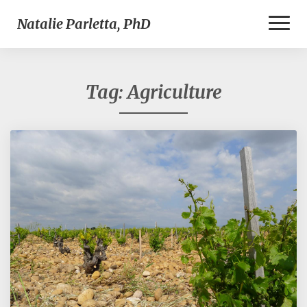
Toggl
Natalie Parletta, PhD
Naviga
Tag:
Agriculture