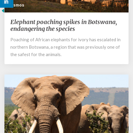
Cosmos
Elephant poaching spikes in Botswana,
Elephant
poaching
endangering the species
spikes
Poaching of African elephants for ivory has escalated in
in
northern Botswana, a region that was previously one of
Botswana,
endangering
the safest for the animals.
the
species