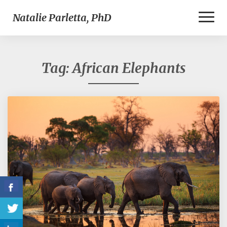
Toggl
Natalie Parletta, PhD
Naviga
Tag:
African Elephants