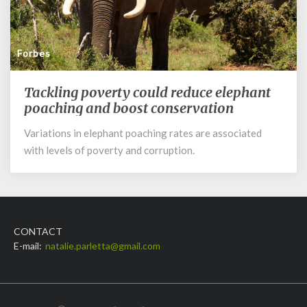
Forbes
Tackling poverty could reduce elephant
Tackling
poverty
poaching and boost conservation
could
Variations in elephant poaching rates are associated
reduce
with levels of poverty and corruption.
elephant
poaching
and
boost
conservation
CONTACT
E-mail:
natalie.parletta@gmail.com