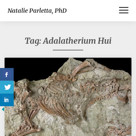
Toggl
Natalie Parletta, PhD
Naviga
Tag:
Adalatherium Hui