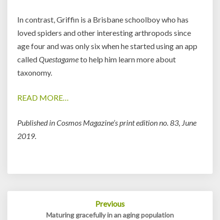
In contrast, Griffin is a Brisbane schoolboy who has
loved spiders and other interesting arthropods since
age four and was only six when he started using an app
called
Questagame
to help him learn more about
taxonomy.
READ MORE…
Published in Cosmos Magazine’s print edition no. 83, June
2019.
Post
Previous
navigation
Maturing gracefully in an aging population