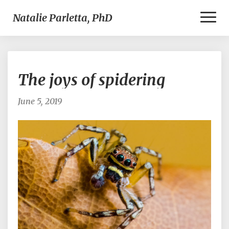
Toggl
Natalie Parletta, PhD
Naviga
The
The joys of spidering
joys
of
spidering
June 5, 2019