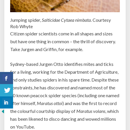
Jumping spider,
Salticidae Cytaea nimbata
. Courtesy
Rob Whyte
Citizen spider scientists come in all shapes and sizes
but have one thing in common – the thrill of discovery.
Take Jurgen and Griffin, for example.
Sydney-based Jurgen Otto identifies mites and ticks
for a living, working for the Department of Agriculture,
and only studies spiders in his spare time. Despite these
constraints, he has discovered and named most of the
70 known peacock spider species (including one named
after himself,
Maratus ottoi
) and was the first to record
the colourful courtship display of
Maratus volans
, which
has been likened to disco dancing and wowed millions
on YouTube.