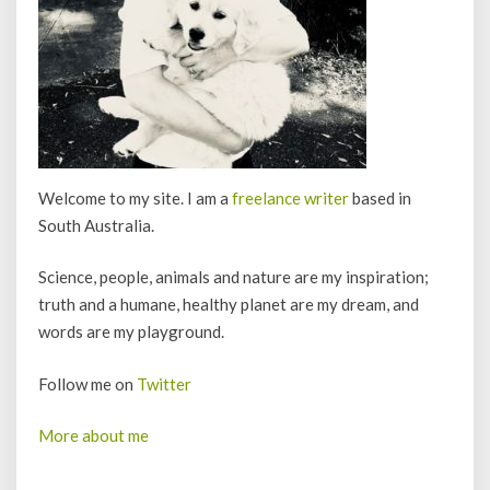
Welcome to my site. I am a
freelance writer
based in
South Australia.
Science, people, animals and nature are my inspiration;
truth and a humane, healthy planet are my dream, and
words are my playground.
Follow me on
Twitter
More about me