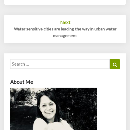
Next
Water sensitive cities are leading the way in urban water
management
Search
Search
for:
About Me