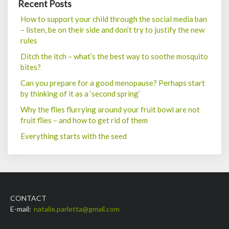
Recent Posts
How to support your child through the social media ban
– listen, be on their side and don’t try to justify the new
rules
Ditch the itch – what’s the best way to soothe mosquito
bites?
Can you prepare for a good menopause? Perhaps start
by thinking of it as a ‘second spring’
Why the flies flurrying around your fruit bowl are not
fruit flies – and how to get rid of them
Everything starts with the seed
CONTACT
E-mail:
natalie.parletta@gmail.com