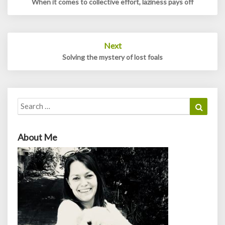
When it comes to collective effort, laziness pays off
Next
Solving the mystery of lost foals
Search
Search
for:
About Me