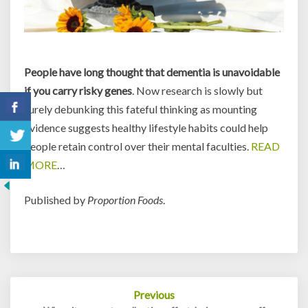
People have long thought that dementia is unavoidable
if you carry risky genes
. Now research is slowly but
surely debunking this fateful thinking
as mounting
evidence suggests healthy lifestyle habits could help
people retain control over their mental faculties.
READ
MORE
…
Published by
Proportion Foods
.
Post
Previous
navigation