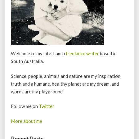
Welcome to my site. I am a
freelance writer
based in
South Australia.
Science, people, animals and nature are my inspiration;
truth and a humane, healthy planet are my dream, and
words are my playground.
Follow me on
Twitter
More about me
Recent Posts