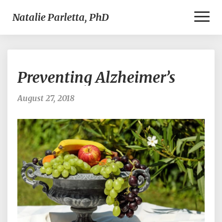
Toggl
Natalie Parletta, PhD
Naviga
Preventing
Preventing Alzheimer’s
Alzheimer’s
August 27, 2018