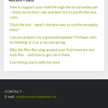
How to support your child through the social media ban
– listen, be on their side and don’t try to justify the new
rules
Ditch the itch – what’s the best way to soothe mosquito
bites?
Can you prepare for a good menopause? Perhaps start
by thinking of it as a ‘second spring’
Why the flies flurrying around your fruit bowl are not
fruit flies – and how to get rid of them
Everything starts with the seed
CONTACT
E-mail:
natalie.parletta@gmail.com