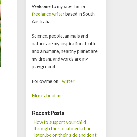
Welcome to my site. I am a
freelance writer
based in South
Australia.
Science, people, animals and
nature are my inspiration; truth
and a humane, healthy planet are
my dream, and words are my
playground.
Follow me on
Twitter
More about me
Recent Posts
How to support your child
through the social media ban –
listen, be on their side and don’t