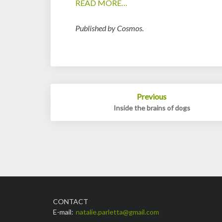
READ MORE…
Published by Cosmos.
Post
Previous
navigation
Inside the brains of dogs
CONTACT
E-mail:
natalie.parletta@gmail.com