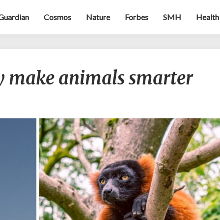
Guardian
Cosmos
Nature
Forbes
SMH
Health
Power
 make animals smarter
games
may
make
animals
smarter