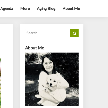
 Agenda
More
Aging Blog
About Me
Search
Search
for:
About Me