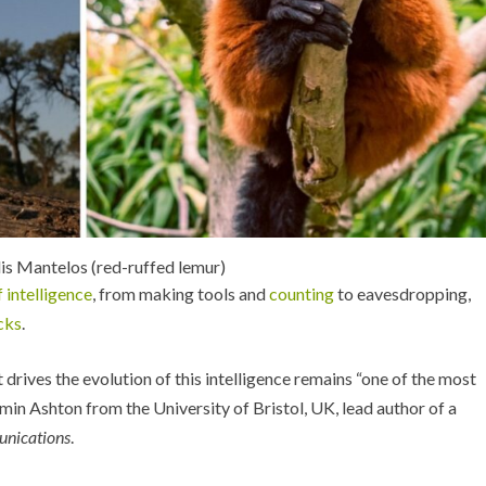
is Mantelos (red-ruffed lemur)
f intelligence
, from making tools and
counting
to eavesdropping,
cks
.
 drives the evolution of this intelligence remains “one of the most
min Ashton from the University of Bristol, UK, lead author of a
nications
.