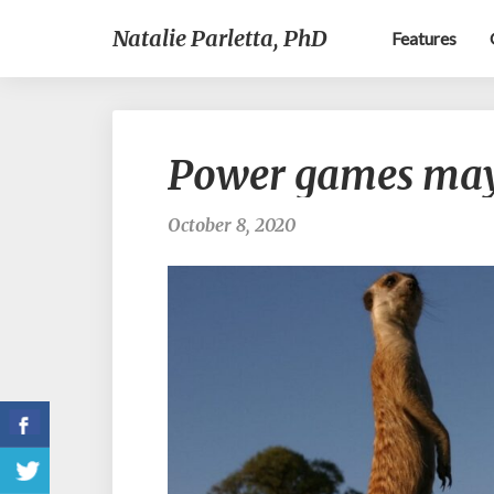
Natalie Parletta, PhD
Features
Power games may
October 8, 2020