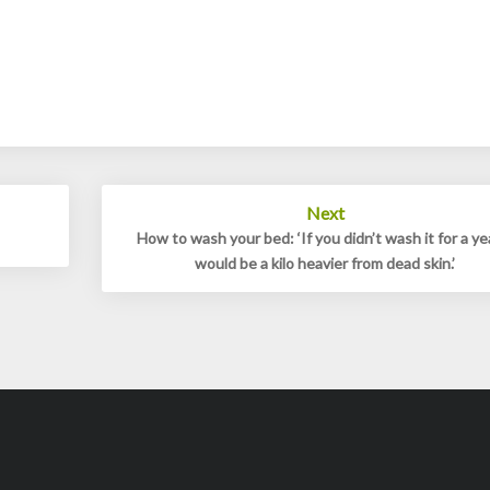
Next
How to wash your bed: ‘If you didn’t wash it for a yea
would be a kilo heavier from dead skin.’