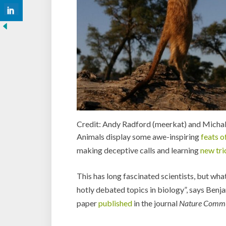
Credit: Andy Radford (meerkat) and Michal
Animals display some awe-inspiring
feats o
making deceptive calls and learning
new tri
This has long fascinated scientists, but what
hotly debated topics in biology”, says Benja
paper
published
in the journal
Nature Commu