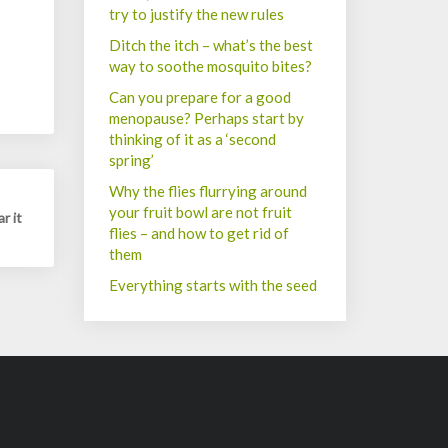
try to justify the new rules
Ditch the itch – what’s the best
way to soothe mosquito bites?
Can you prepare for a good
menopause? Perhaps start by
thinking of it as a ‘second
spring’
Why the flies flurrying around
your fruit bowl are not fruit
r it
flies – and how to get rid of
them
Everything starts with the seed