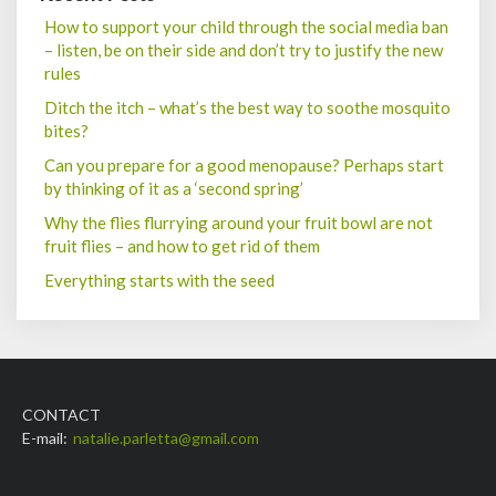
How to support your child through the social media ban
– listen, be on their side and don’t try to justify the new
rules
Ditch the itch – what’s the best way to soothe mosquito
bites?
Can you prepare for a good menopause? Perhaps start
by thinking of it as a ‘second spring’
Why the flies flurrying around your fruit bowl are not
fruit flies – and how to get rid of them
Everything starts with the seed
CONTACT
E-mail:
natalie.parletta@gmail.com