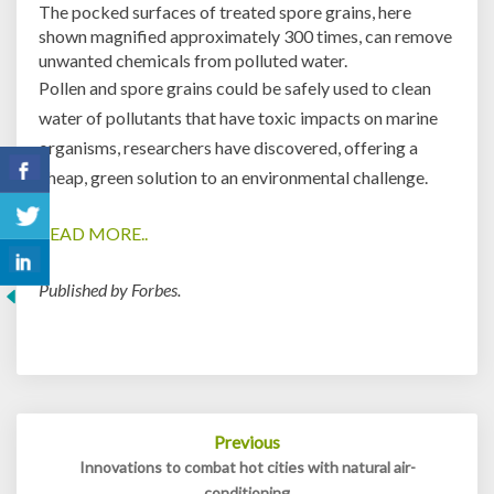
The pocked surfaces of treated spore grains, here
shown magnified approximately 300 times, can remove
unwanted chemicals from polluted water.
Pollen and spore grains could be safely used to clean
water of pollutants that have toxic impacts on marine
organisms, researchers have discovered, offering a
cheap, green solution to an environmental challenge.
READ MORE..
Published by Forbes.
Post
Previous
navigation
Innovations to combat hot cities with natural air-
conditioning