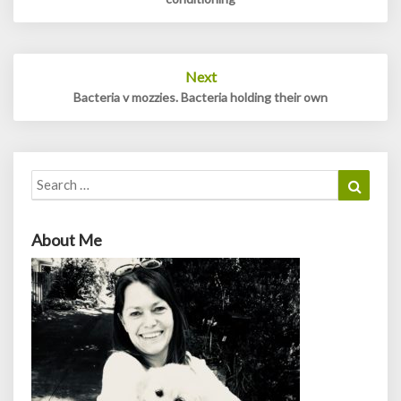
Next
Bacteria v mozzies. Bacteria holding their own
Search
Search
for:
About Me