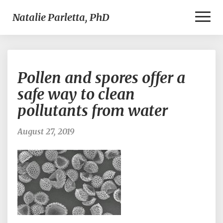
Toggl
Natalie Parletta, PhD
Naviga
Pollen
Pollen and spores offer a
and
spores
safe way to clean
offer
pollutants from water
a
safe
way
August 27, 2019
to
clean
pollutants
from
water