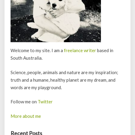
Welcome to my site. I am a
freelance writer
based in
South Australia.
Science, people, animals and nature are my inspiration;
truth and a humane, healthy planet are my dream, and
words are my playground.
Follow me on
Twitter
More about me
Recent Posts