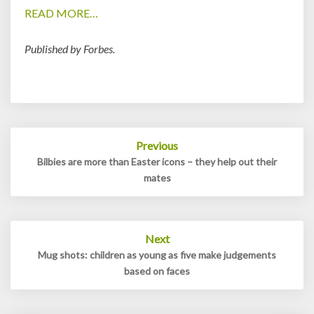
READ MORE…
Published by Forbes.
Post
Previous
navigation
Bilbies are more than Easter icons – they help out their
mates
Next
Mug shots: children as young as five make judgements
based on faces