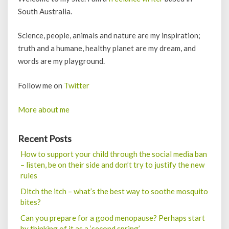
South Australia.
Science, people, animals and nature are my inspiration;
truth and a humane, healthy planet are my dream, and
words are my playground.
Follow me on
Twitter
More about me
Recent Posts
How to support your child through the social media ban
– listen, be on their side and don’t try to justify the new
rules
Ditch the itch – what’s the best way to soothe mosquito
bites?
Can you prepare for a good menopause? Perhaps start
by thinking of it as a ‘second spring’