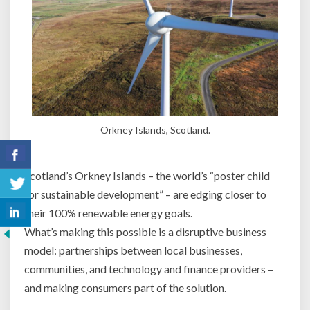
Orkney Islands, Scotland.
Scotland’s Orkney Islands – the world’s “poster child
for sustainable development” – are edging closer to
their 100% renewable energy goals.
What’s making this possible is a disruptive business
model: partnerships between local businesses,
communities, and technology and finance providers –
and making consumers part of the solution.