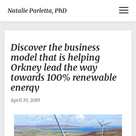
Toggl
Natalie Parletta, PhD
Naviga
Discover
Discover the business
the
business
model that is helping
model
Orkney lead the way
that
is
towards 100% renewable
helping
energy
Orkney
lead
the
April 19, 2019
way
towards
100%
renewable
energy