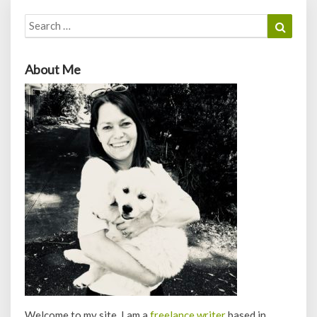
Search
Search
for:
About Me
Welcome to my site. I am a
freelance writer
based in