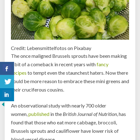
Credit: Lebensmittelfotos on Pixabay
The once maligned Brussels sprouts have been making
a bit of a comeback in recent years with
fancy
recipes
to tempt even the staunchest haters. Now there
could be more reason to embrace these mini greens and
their cruciferous cousins.
An observational study with nearly 700 older
women,
published
in the
British Journal of Nutrition
, has
found that those who eat more cabbage, broccoli,
Brussels sprouts and cauliflower have lower risk of
blood vessel disease.