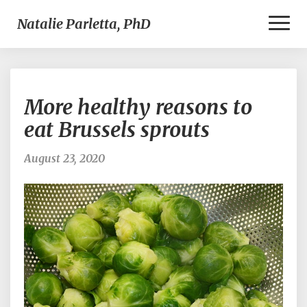
Toggl
Natalie Parletta, PhD
Naviga
More
More healthy reasons to
healthy
reasons
eat Brussels sprouts
to
eat
August 23, 2020
Brussels
sprouts