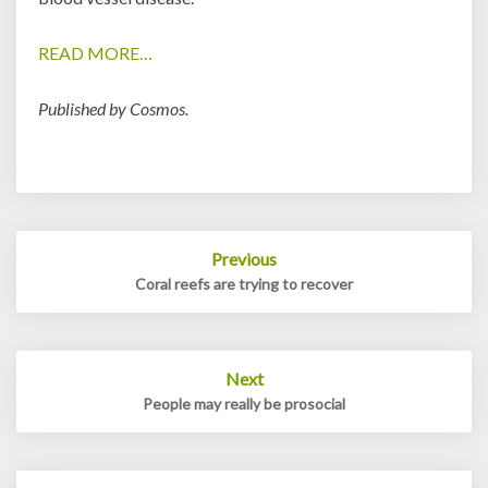
READ MORE…
Published by Cosmos.
Post
Previous
navigation
Coral reefs are trying to recover
Next
People may really be prosocial