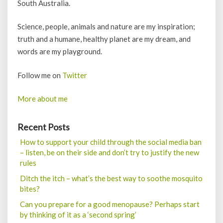
South Australia.
Science, people, animals and nature are my inspiration;
truth and a humane, healthy planet are my dream, and
words are my playground.
Follow me on
Twitter
More about me
Recent Posts
How to support your child through the social media ban
– listen, be on their side and don’t try to justify the new
rules
Ditch the itch – what’s the best way to soothe mosquito
bites?
Can you prepare for a good menopause? Perhaps start
by thinking of it as a ‘second spring’