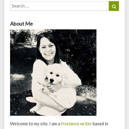
Search
Search
for:
About Me
Welcome to my site. I am a
freelance writer
based in