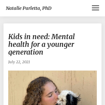
Toggl
Natalie Parletta, PhD
Naviga
Kids
Kids in need: Mental
in
need:
health for a younger
Mental
generation
health
for
a
July 22, 2021
younger
generation