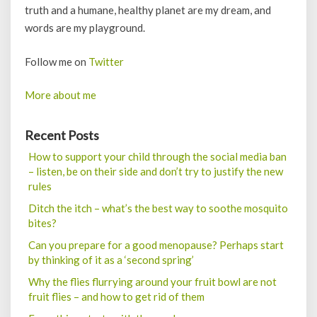
truth and a humane, healthy planet are my dream, and
words are my playground.
Follow me on
Twitter
More about me
Recent Posts
How to support your child through the social media ban
– listen, be on their side and don’t try to justify the new
rules
Ditch the itch – what’s the best way to soothe mosquito
bites?
Can you prepare for a good menopause? Perhaps start
by thinking of it as a ‘second spring’
Why the flies flurrying around your fruit bowl are not
fruit flies – and how to get rid of them