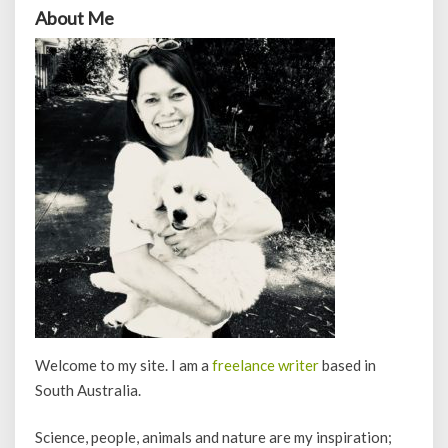
About Me
Welcome to my site. I am a
freelance writer
based in
South Australia.
Science, people, animals and nature are my inspiration;