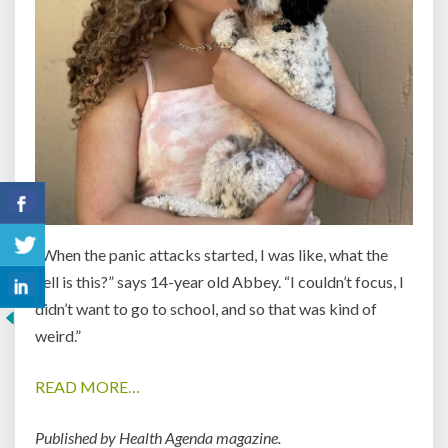
“When the panic attacks started, I was like, what the
hell is this?” says 14-year old Abbey. “I couldn’t focus, I
didn’t want to go to school, and so that was kind of
weird.”
READ MORE…
Published by Health Agenda magazine.