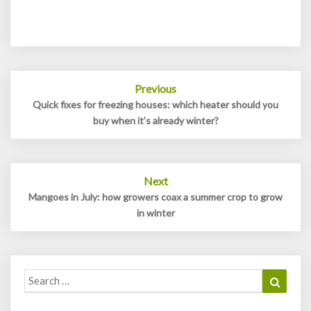
Post
Previous
navigation
Quick fixes for freezing houses: which heater should you
buy when it’s already winter?
Next
Mangoes in July: how growers coax a summer crop to grow
in winter
Search
Search
for: