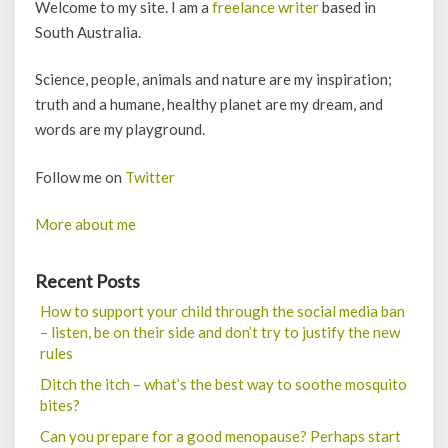
Welcome to my site. I am a
freelance writer
based in
South Australia.
Science, people, animals and nature are my inspiration;
truth and a humane, healthy planet are my dream, and
words are my playground.
Follow me on
Twitter
More about me
Recent Posts
How to support your child through the social media ban
– listen, be on their side and don’t try to justify the new
rules
Ditch the itch – what’s the best way to soothe mosquito
bites?
Can you prepare for a good menopause? Perhaps start