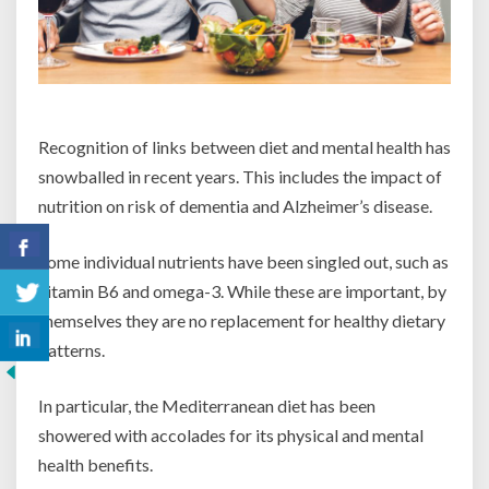
Recognition of links between diet and mental health has
snowballed in recent years. This includes the impact of
nutrition on risk of dementia and Alzheimer’s disease.
Some individual nutrients have been singled out, such as
vitamin B6 and omega-3. While these are important, by
themselves they are no replacement for healthy dietary
patterns.
In particular, the Mediterranean diet has been
showered with accolades for its physical and mental
health benefits.