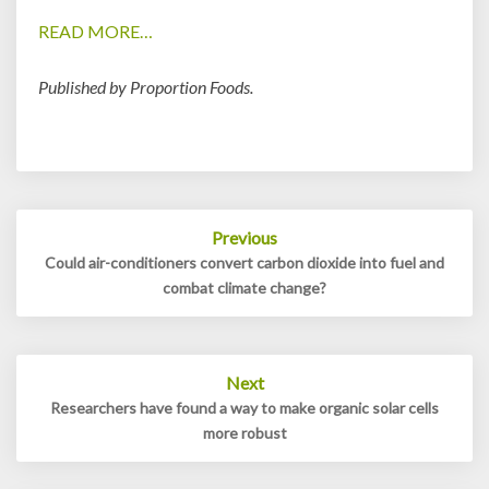
READ MORE…
Published by Proportion Foods.
Post
Previous
navigation
Could air-conditioners convert carbon dioxide into fuel and
combat climate change?
Next
Researchers have found a way to make organic solar cells
more robust