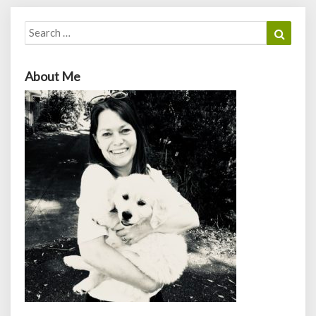
Search
Search
for:
About Me