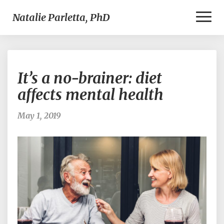
Toggl
Natalie Parletta, PhD
Naviga
It’s
It’s a no-brainer: diet
a
no-
affects mental health
brainer:
diet
May 1, 2019
affects
mental
health