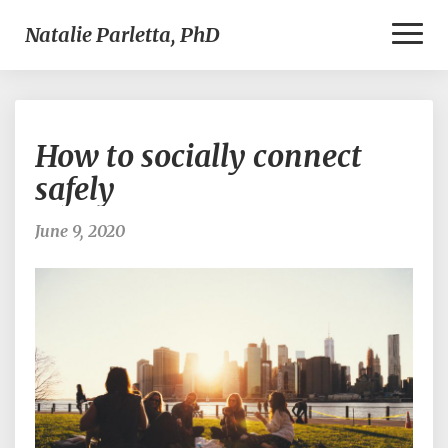
Toggl
Natalie Parletta, PhD
Naviga
How
How to socially connect
to
socially
safely
connect
safely
June 9, 2020