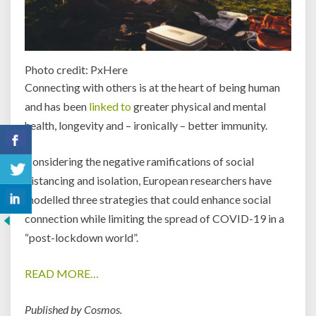
Photo credit: PxHere
Connecting with others is at the heart of being human
and has been
linked to
greater physical and mental
health, longevity and – ironically – better immunity.
Considering the negative ramifications of social
distancing and isolation, European researchers have
modelled three strategies that could enhance social
connection while limiting the spread of COVID-19 in a
“post-lockdown world”.
READ MORE…
Published by Cosmos.