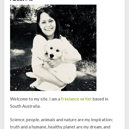
Welcome to my site. I am a
freelance writer
based in
South Australia.
Science, people, animals and nature are my inspiration;
truth and a humane, healthy planet are my dream, and