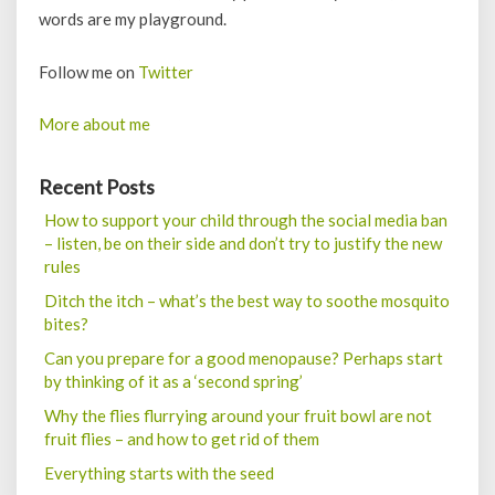
words are my playground.
Follow me on
Twitter
More about me
Recent Posts
How to support your child through the social media ban
– listen, be on their side and don’t try to justify the new
rules
Ditch the itch – what’s the best way to soothe mosquito
bites?
Can you prepare for a good menopause? Perhaps start
by thinking of it as a ‘second spring’
Why the flies flurrying around your fruit bowl are not
fruit flies – and how to get rid of them
Everything starts with the seed