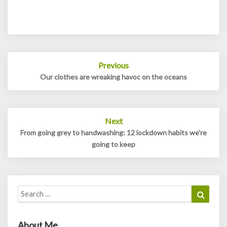
Post
Previous
navigation
Our clothes are wreaking havoc on the oceans
Next
From going grey to handwashing: 12 lockdown habits we’re
going to keep
Search
Search
for:
About Me