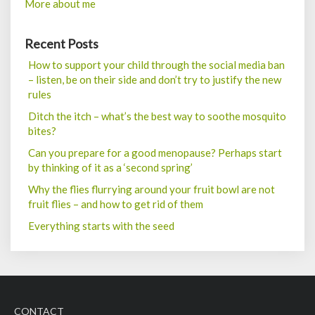
More about me
Recent Posts
How to support your child through the social media ban
– listen, be on their side and don’t try to justify the new
rules
Ditch the itch – what’s the best way to soothe mosquito
bites?
Can you prepare for a good menopause? Perhaps start
by thinking of it as a ‘second spring’
Why the flies flurrying around your fruit bowl are not
fruit flies – and how to get rid of them
Everything starts with the seed
CONTACT