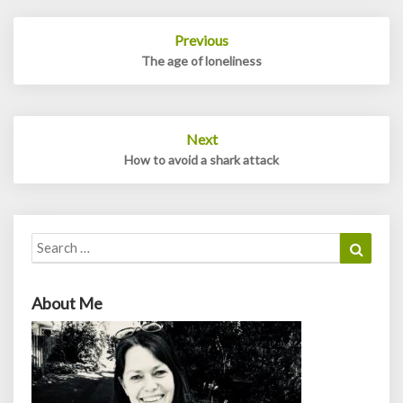
Post
Previous
navigation
The age of loneliness
Next
How to avoid a shark attack
Search
Search
for:
About Me