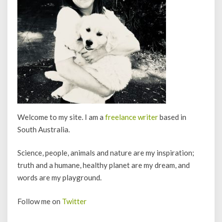
Welcome to my site. I am a
freelance writer
based in
South Australia.
Science, people, animals and nature are my inspiration;
truth and a humane, healthy planet are my dream, and
words are my playground.
Follow me on
Twitter