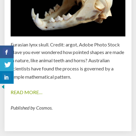
Eurasian lynx skull. Credit: argot, Adobe Photo Stock
Have you ever wondered how pointed shapes are made
in nature, like animal teeth and horns? Australian
scientists have found the process is governed by a
simple mathematical pattern.
READ MORE…
Published by Cosmos.