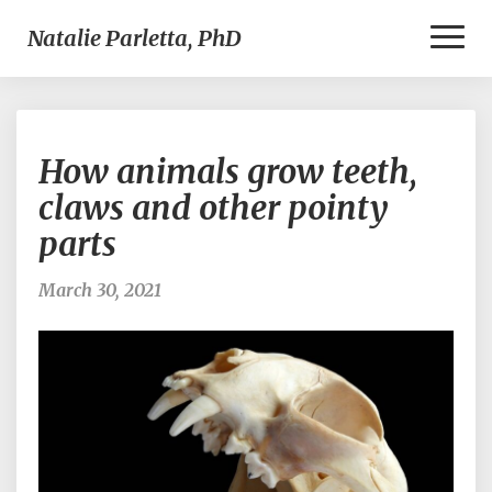
Toggl
Natalie Parletta, PhD
Naviga
How
How animals grow teeth,
animals
grow
claws and other pointy
teeth,
parts
claws
and
other
March 30, 2021
pointy
parts