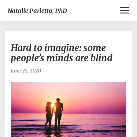
Toggl
Natalie Parletta, PhD
Naviga
Hard
Hard to imagine: some
to
imagine:
people’s minds are blind
some
people’s
June 25, 2020
minds
are
blind