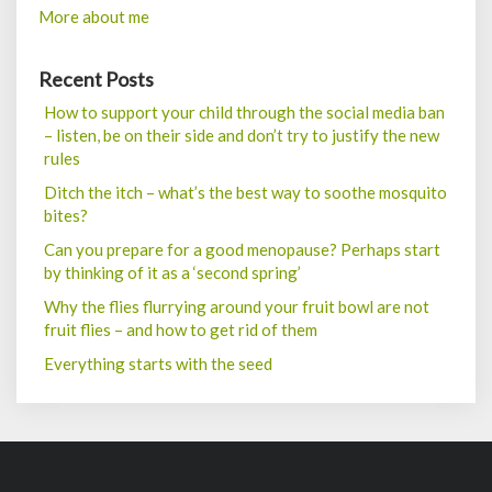
More about me
Recent Posts
How to support your child through the social media ban
– listen, be on their side and don’t try to justify the new
rules
Ditch the itch – what’s the best way to soothe mosquito
bites?
Can you prepare for a good menopause? Perhaps start
by thinking of it as a ‘second spring’
Why the flies flurrying around your fruit bowl are not
fruit flies – and how to get rid of them
Everything starts with the seed