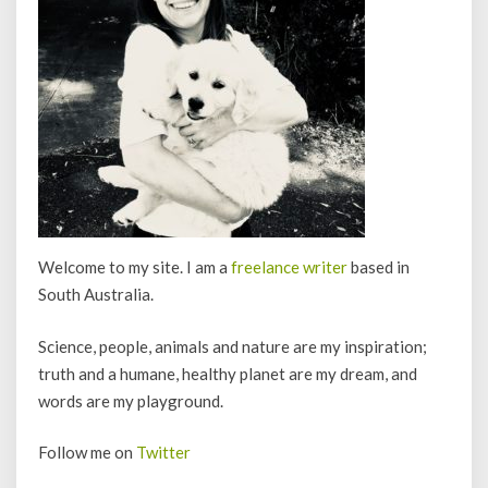
Welcome to my site. I am a
freelance writer
based in
South Australia.
Science, people, animals and nature are my inspiration;
truth and a humane, healthy planet are my dream, and
words are my playground.
Follow me on
Twitter