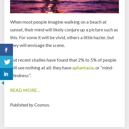
When most people imagine walking on a beach at
sunset, their mind will likely conjure up a picture such as
this. For some it will be vivid, others a little hazier, but
they will envisage the scene.
But recent studies have found that 2% to 5% of people
will see nothing at all; they have
aphantasia
, or “mind-
blindness”.
READ MORE…
Published by Cosmos.