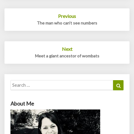
Post
Previous
navigation
The man who can’t see numbers
Next
Meet a giant ancestor of wombats
Search
Search
for:
About Me