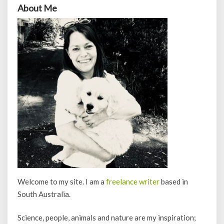
About Me
Welcome to my site. I am a
freelance writer
based in
South Australia.
Science, people, animals and nature are my inspiration;