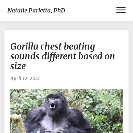
Toggl
Natalie Parletta, PhD
Naviga
Gorilla
Gorilla chest beating
chest
beating
sounds different based on
sounds
size
different
based
on
April 12, 2021
size