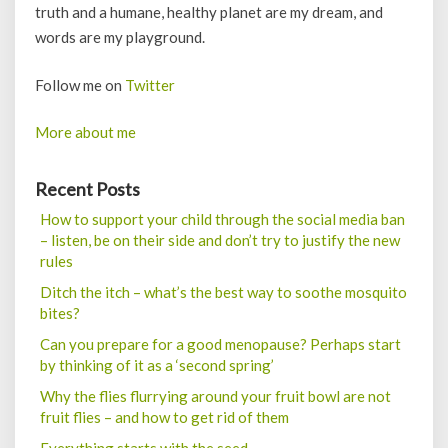
truth and a humane, healthy planet are my dream, and
words are my playground.
Follow me on
Twitter
More about me
Recent Posts
How to support your child through the social media ban
– listen, be on their side and don’t try to justify the new
rules
Ditch the itch – what’s the best way to soothe mosquito
bites?
Can you prepare for a good menopause? Perhaps start
by thinking of it as a ‘second spring’
Why the flies flurrying around your fruit bowl are not
fruit flies – and how to get rid of them