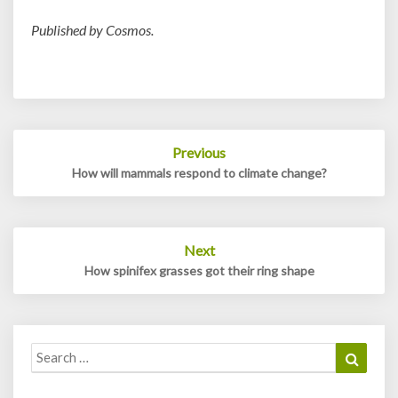
Published by Cosmos.
Post
Previous
navigation
How will mammals respond to climate change?
Next
How spinifex grasses got their ring shape
Search
Search
for: