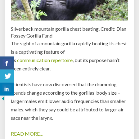
Silverback mountain gorilla chest beating. Credit: Dian
Fossey Gorilla Fund
The sight of a mountain gorilla rapidly beating its chest
is a captivating feature of
its
communication
repertoire
, but its purpose hasn’t
been entirely clear.
Scientists have now discovered that the drumming
sounds change according to the gorillas’ body size –
larger males emit lower audio frequencies than smaller
males, which they say could be attributed to larger air
sacs near the larynx.
READ MORE…