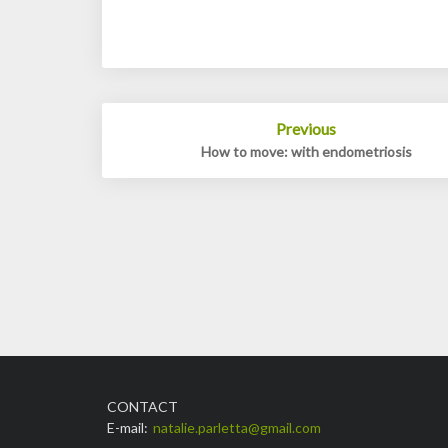
Post
Previous
navigation
How to move: with endometriosis
CONTACT
E-mail:
natalie.parletta@gmail.com