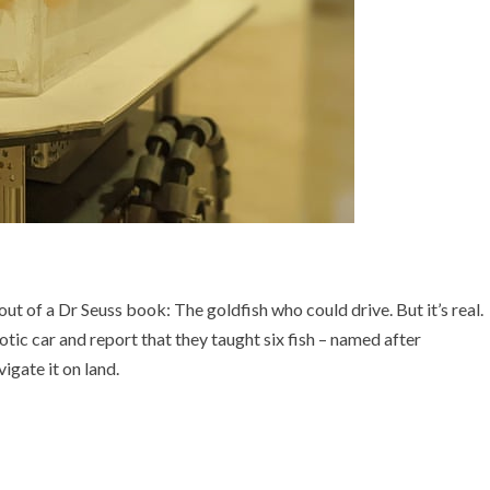
out of a Dr Seuss book: The goldfish who could drive. But it’s real.
otic car and report that they taught six fish – named after
igate it on land.