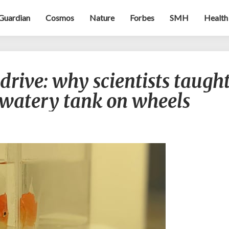
Guardian
Cosmos
Nature
Forbes
SMH
Health
Goldfish
drive: why scientists taugh
who
can
a watery tank on wheels
drive:
why
scientists
taught
fish
to
navigate
a
watery
tank
on
wheels