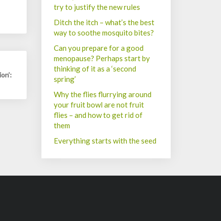
try to justify the new rules
Ditch the itch – what’s the best
way to soothe mosquito bites?
Can you prepare for a good
menopause? Perhaps start by
thinking of it as a ‘second
on’:
spring’
Why the flies flurrying around
your fruit bowl are not fruit
flies – and how to get rid of
them
Everything starts with the seed