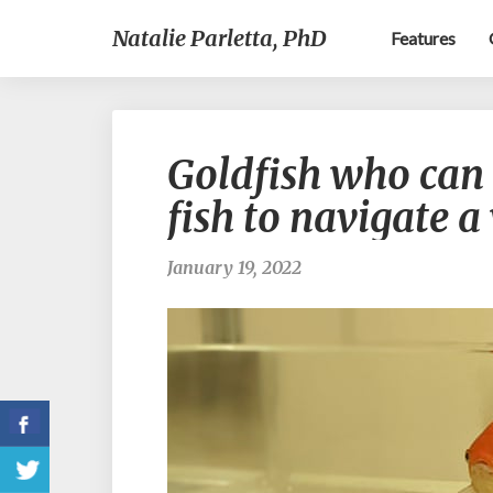
Natalie Parletta, PhD
Features
Goldfish who can 
fish to navigate 
January 19, 2022