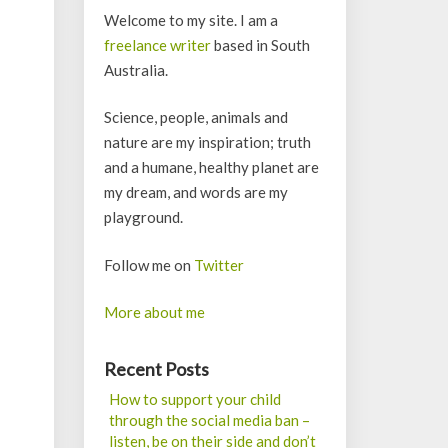
Welcome to my site. I am a
freelance writer
based in South
Australia.
Science, people, animals and
nature are my inspiration; truth
and a humane, healthy planet are
my dream, and words are my
playground.
Follow me on
Twitter
More about me
Recent Posts
How to support your child
through the social media ban –
listen, be on their side and don’t