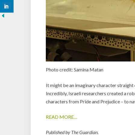
Photo credit: Samina Matan
It might be an imaginary character straight 
Incredibly, Israeli researchers created a rob
characters from Pride and Prejudice – to nav
READ MORE…
Published by The Guardian.