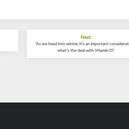
Next
‘As we head into winter, it’s an important considerati
what’s the deal with Vitamin D?