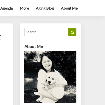
 Agenda
More
Aging Blog
About Me
Search
Search
t
for:
About Me