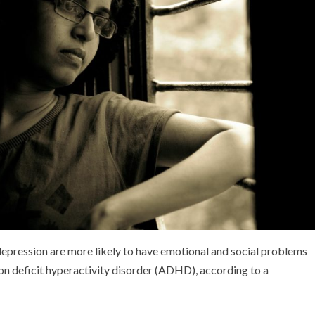
 depression are more likely to have emotional and social problems
on deficit hyperactivity disorder (ADHD), according to a