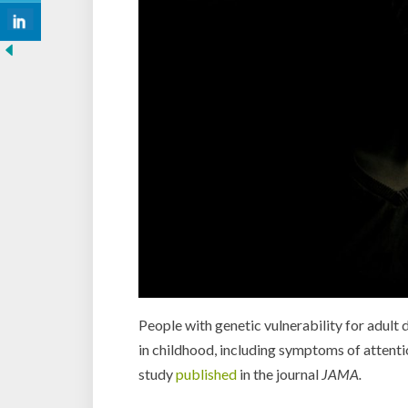
People with genetic vulnerability for adult
in childhood, including symptoms of attenti
study
published
in the journal
JAMA.