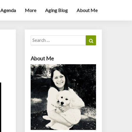
 Agenda
More
Aging Blog
About Me
Search
Search
for:
About Me