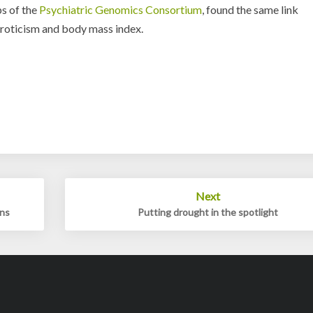
s of the
Psychiatric Genomics Consortium
, found the same link
uroticism and body mass index.
Next
ons
Putting drought in the spotlight