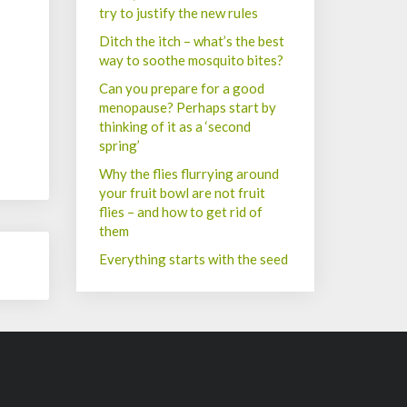
try to justify the new rules
Ditch the itch – what’s the best
way to soothe mosquito bites?
Can you prepare for a good
menopause? Perhaps start by
thinking of it as a ‘second
spring’
Why the flies flurrying around
your fruit bowl are not fruit
flies – and how to get rid of
them
Everything starts with the seed