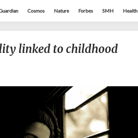
Guardian
Cosmos
Nature
Forbes
SMH
Health
Genetic
lity linked to childhood
vulnerability
linked
to
childhood
problems