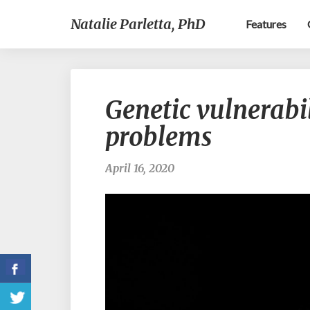
Natalie Parletta, PhD
Features
Genetic vulnerabi
problems
April 16, 2020