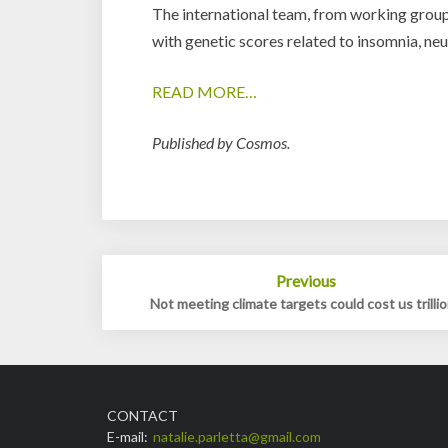
The international team, from working group
with genetic scores related to insomnia, ne
READ MORE…
Published by Cosmos.
Post
Previous
navigation
Not meeting climate targets could cost us trilli
CONTACT
E-mail:
natalie.parletta@gmail.com