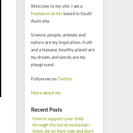
Welcome to my site. I am a
freelance writer
based in South
Australia.
Science, people, animals and
nature are my inspiration; truth
and a humane, healthy planet are
my dream, and words are my
playground.
Follow me on
Twitter
More about me
Recent Posts
How to support your child
through the social media ban –
listen, be on their side and don’t