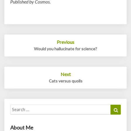
Published by Cosmos.
Post
Previous
navigation
Would you hallucinate for science?
Next
Cats versus quolls
Search
Search
for:
About Me