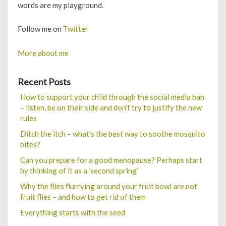
words are my playground.
Follow me on
Twitter
More about me
Recent Posts
How to support your child through the social media ban
– listen, be on their side and don’t try to justify the new
rules
Ditch the itch – what’s the best way to soothe mosquito
bites?
Can you prepare for a good menopause? Perhaps start
by thinking of it as a ‘second spring’
Why the flies flurrying around your fruit bowl are not
fruit flies – and how to get rid of them
Everything starts with the seed