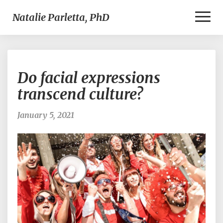
Toggl
Natalie Parletta, PhD
Naviga
Do
Do facial expressions
facial
expressions
transcend culture?
transcend
culture?
January 5, 2021