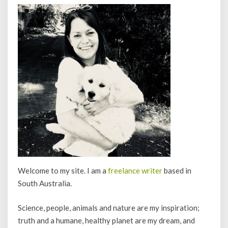
Welcome to my site. I am a
freelance writer
based in
South Australia.
Science, people, animals and nature are my inspiration;
truth and a humane, healthy planet are my dream, and