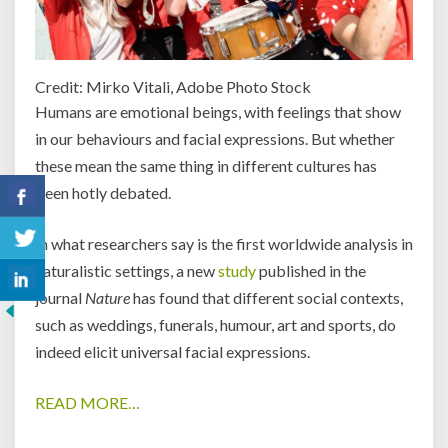
Credit: Mirko Vitali, Adobe Photo Stock
Humans are emotional beings, with feelings that show
in our behaviours and facial expressions. But whether
these mean the same thing in different cultures has
been hotly debated.
In what researchers say is the first worldwide analysis in
naturalistic settings, a new
study
published in the
journal
Nature
has found that different social contexts,
such as weddings, funerals, humour, art and sports, do
indeed elicit universal facial expressions.
READ MORE…