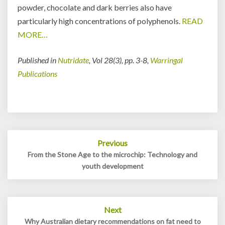
powder, chocolate and dark berries also have
particularly high concentrations of polyphenols.
READ
MORE…
Published in
Nutridate
, Vol 28(3), pp. 3-8,
Warringal
Publications
Post
Previous
navigation
From the Stone Age to the microchip: Technology and
youth development
Next
Why Australian dietary recommendations on fat need to