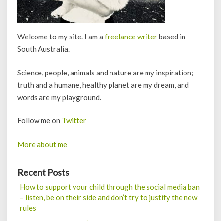
Welcome to my site. I am a
freelance writer
based in
South Australia.
Science, people, animals and nature are my inspiration;
truth and a humane, healthy planet are my dream, and
words are my playground.
Follow me on
Twitter
More about me
Recent Posts
How to support your child through the social media ban
– listen, be on their side and don’t try to justify the new
rules