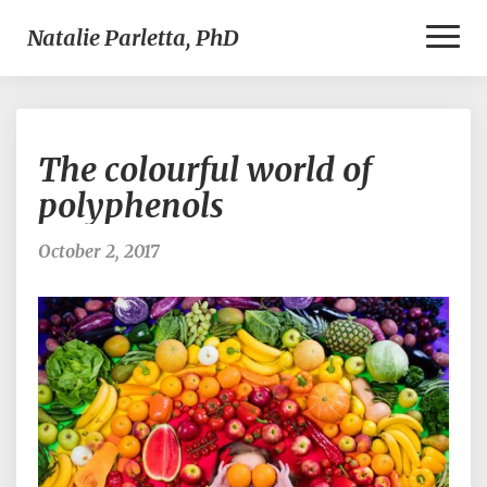
Toggl
Natalie Parletta, PhD
Naviga
The
The colourful world of
colourful
world
polyphenols
of
polyphenols
October 2, 2017