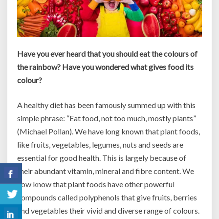
Have you ever heard that you should eat the colours of
the rainbow? Have you wondered what gives food its
colour?
A healthy diet has been famously summed up with this
simple phrase: “Eat food, not too much, mostly plants”
(Michael Pollan). We have long known that plant foods,
like fruits, vegetables, legumes, nuts and seeds are
essential for good health. This is largely because of
their abundant vitamin, mineral and fibre content. We
now know that plant foods have other powerful
compounds called polyphenols that give fruits, berries
and vegetables their vivid and diverse range of colours.