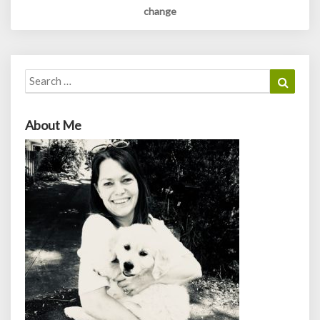
change
Search
Search
for:
About Me