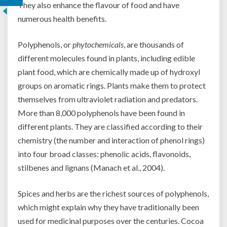
They also enhance the flavour of food and have
numerous health benefits.
Polyphenols, or
phytochemicals
, are thousands of
different molecules found in plants, including edible
plant food, which are chemically made up of hydroxyl
groups on aromatic rings. Plants make them to protect
themselves from ultraviolet radiation and predators.
More than 8,000 polyphenols have been found in
different plants. They are classified according to their
chemistry (the number and interaction of phenol rings)
into four broad classes: phenolic acids, flavonoids,
stilbenes and lignans (Manach et al., 2004).
Spices and herbs are the richest sources of polyphenols,
which might explain why they have traditionally been
used for medicinal purposes over the centuries. Cocoa